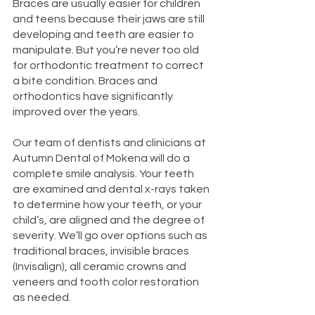
Braces are usually easier for children
and teens because their jaws are still
developing and teeth are easier to
manipulate. But you’re never too old
for orthodontic treatment to correct
a bite condition. Braces and
orthodontics have significantly
improved over the years.
Our team of dentists and clinicians at
Autumn Dental of Mokena will do a
complete smile analysis. Your teeth
are examined and dental x-rays taken
to determine how your teeth, or your
child’s, are aligned and the degree of
severity. We’ll go over options such as
traditional braces, invisible braces
(Invisalign), all ceramic crowns and
veneers and tooth color restoration
as needed.