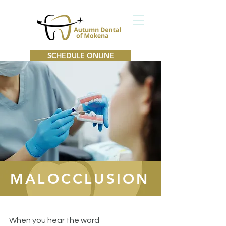
SCHEDULE ONLINE
MALOCCLUSION
When you hear the word