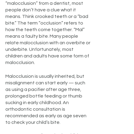
“malocclusion” from a dentist, most
people don’t have a clue what it
means. Think crooked teeth or a “bad
bite.” The term “occlusion” refers to
how the teeth come together. “Mal”
means a faulty bite. Many people
relate malocclusion with an overbite or
underbite. Unfortunately, most
children and adults have some form of
malocclusion.
Malocclusion is usually inherited, but
misalignment can start early — such
as using a pacifier after age three,
prolonged bottle feeding or thumb
sucking in early childhood. An
orthodontic consultation is
recommended as early as age seven
to check your child’s bite.